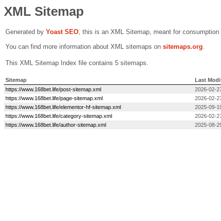
XML Sitemap
Generated by
Yoast SEO
, this is an XML Sitemap, meant for consumption
You can find more information about XML sitemaps on
sitemaps.org
.
This XML Sitemap Index file contains 5 sitemaps.
Sitemap
Last Modi
https://www.168bet.life/post-sitemap.xml
2026-02-2
https://www.168bet.life/page-sitemap.xml
2026-02-2
https://www.168bet.life/elementor-hf-sitemap.xml
2025-09-1
https://www.168bet.life/category-sitemap.xml
2026-02-2
https://www.168bet.life/author-sitemap.xml
2025-08-2